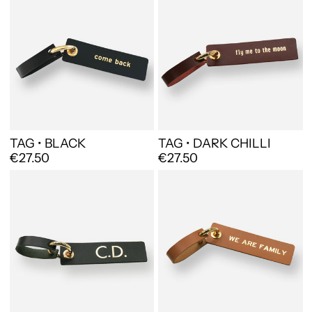
TAG • BLACK
TAG • DARK CHILLI
€27.50
€27.50