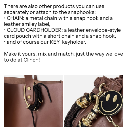
There are also other products you can use
separately or attach to the snaphooks:
•
CHAIN
: a metal chain with a snap hook and a
leather smiley label,
•
CLOUD CARDHOLDER
: a leather envelope-style
card pouch with a short chain and a snap hook,
•
and of course our
KEY
keyholder.
Make it yours, mix and match, just the way we love
to do at Clinch!