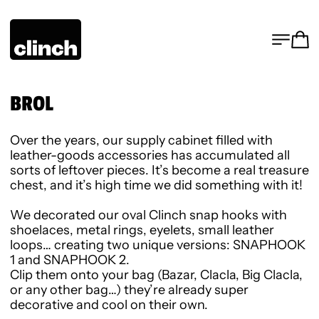
MENU
CA
BROL
Over the years, our supply cabinet filled with
leather-goods accessories has accumulated all
sorts of leftover pieces. It’s become a real treasure
chest, and it’s high time we did something with it!
We decorated our oval Clinch snap hooks with
shoelaces, metal rings, eyelets, small leather
loops… creating two unique versions:
SNAPHOOK
1
and
SNAPHOOK 2
.
Clip them onto your bag (Bazar, Clacla, Big Clacla,
or any other bag…) they’re already super
decorative and cool on their own.