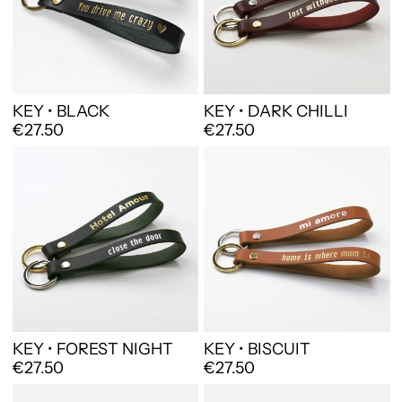
KEY • BLACK
KEY • DARK CHILLI
€27.50
€27.50
KEY • FOREST NIGHT
KEY • BISCUIT
€27.50
€27.50