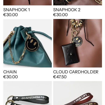
SNAPHOOK 1
SNAPHOOK 2
€30.00
€30.00
CHAIN
CLOUD CARDHOLDER
€30.00
€47.50