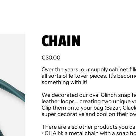
CHAIN
Regular price
€30.00
Over the years, our supply cabinet f
all sorts of leftover pieces. It’s beco
something with it!
We decorated our oval Clinch snap ho
leather loops… creating two unique v
Clip them onto your bag (Bazar, Clacla
super decorative and cool on their o
There are also other products you ca
•
CHAIN
: a metal chain with a snap ho