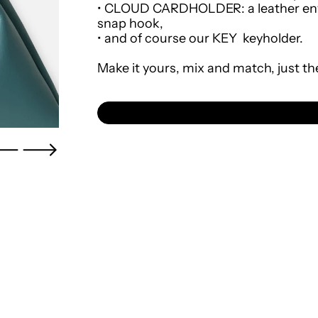
•
CLOUD CARDHOLDER
: a leather e
snap hook,
•
and of course our
KEY
keyholder.
Make it yours, mix and match, just th