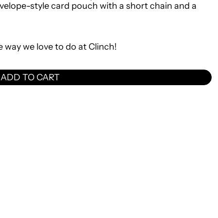
nvelope-style card pouch with a short chain and a
e way we love to do at Clinch!
ADD TO CART