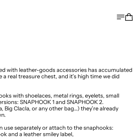
MEN
C
illed with leather-goods accessories has accumulated
me a real treasure chest, and it’s high time we did
oks with shoelaces, metal rings, eyelets, small
ersions:
SNAPHOOK 1
and
SNAPHOOK 2
.
, Big Clacla, or any other bag…) they’re already
wn.
n use separately or attach to the snaphooks:
ok and a leather smiley label,