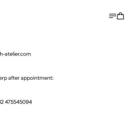
MEN
C
h-atelier.com
werp after appoi
nt
ment:
 32 475545094