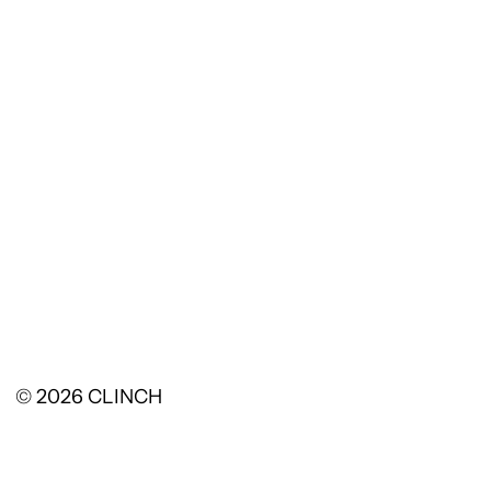
© 2026
CLINCH