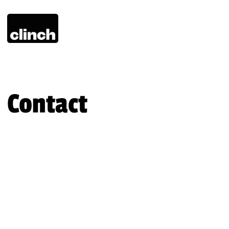
Contact