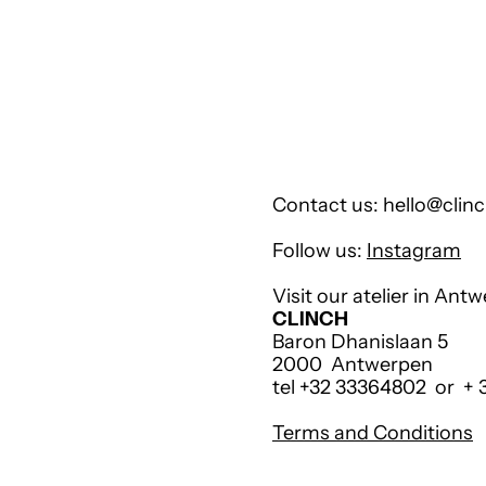
Contact us: hello@clinc
Follow us:
Instagram
Visit our atelier in Ant
CLINCH
Baron Dhanislaan 5
2000 Antwerpen
tel +32 33364802 or +
Terms and Conditions