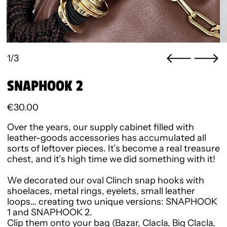
1/3
SNAPHOOK 2
Regular price
€30.00
Over the years, our supply cabinet filled with
leather-goods accessories has accumulated all
sorts of leftover pieces. It’s become a real treasure
chest, and it’s high time we did something with it!
We decorated our oval Clinch snap hooks with
shoelaces, metal rings, eyelets, small leather
loops… creating two unique versions:
SNAPHOOK
1
and
SNAPHOOK 2
.
Clip them onto your bag (Bazar, Clacla, Big Clacla,