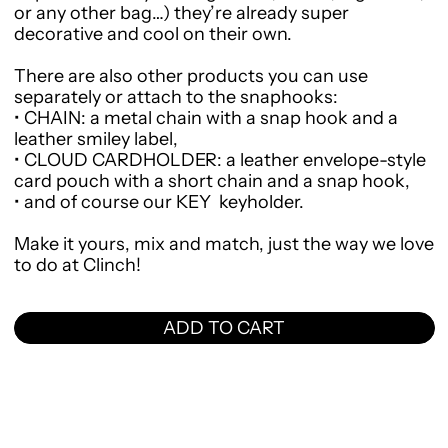
or any other bag…) they’re already super
decorative and cool on their own.
There are also other products you can use
separately or attach to the snaphooks:
•
CHAIN
: a metal chain with a snap hook and a
leather smiley label,
•
CLOUD CARDHOLDER
: a leather envelope-style
card pouch with a short chain and a snap hook,
•
and of course our
KEY
keyholder.
Make it yours, mix and match, just the way we love
to do at Clinch!
ADD TO CART