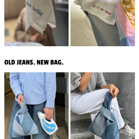
OLD JEANS. NEW BAG.
REWORKED JEANS
REWORKED JEANS