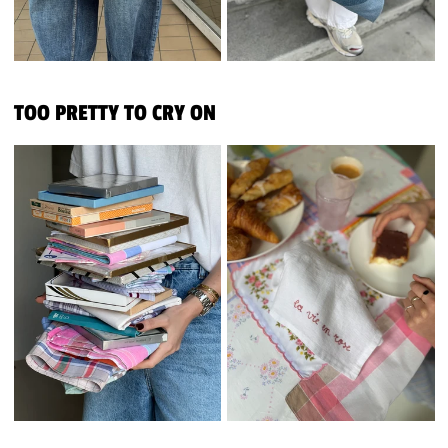
TOO PRETTY TO CRY ON
FROM HANKIES TO TABLECLOTH
FROM HANKIES TO TABL