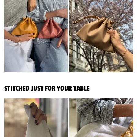
STITCHED JUST FOR YOUR TABLE
PERSONALISED NAPKINS
PERSONALISED NAPKINS