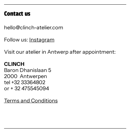
Contact us
hello@clinch-atelier.com
Follow us:
Instagram
Visit our atelier in Antwerp after appointment:
CLINCH
Baron Dhanislaan 5
2000 Antwerpen
tel +32 33364802
or + 32 475545094
Terms and Conditions