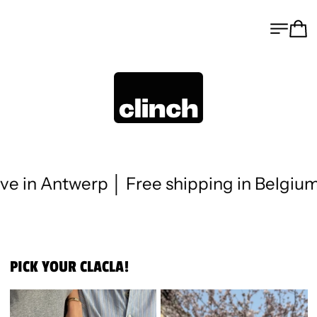
MENU
CA
 Antwerp │ Free shipping in Belgium fro
PICK YOUR CLACLA!
CLACLA FOREVER
CLACLA FOREVER