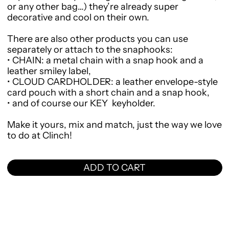
or any other bag…) they’re already super
decorative and cool on their own.
There are also other products you can use
separately or attach to the snaphooks:
•
CHAIN
: a metal chain with a snap hook and a
leather smiley label,
•
CLOUD CARDHOLDER
: a leather envelope-style
card pouch with a short chain and a snap hook,
•
and of course our
KEY
keyholder.
Make it yours, mix and match, just the way we love
to do at Clinch!
ADD TO CART