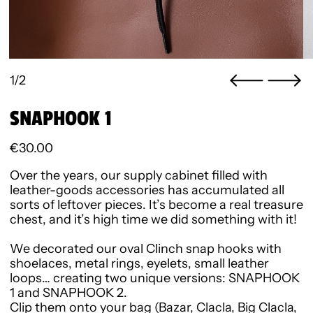
1/2
SNAPHOOK 1
Regular price
€30.00
Over the years, our supply cabinet filled with
leather-goods accessories has accumulated all
sorts of leftover pieces. It’s become a real treasure
chest, and it’s high time we did something with it!
We decorated our oval Clinch snap hooks with
shoelaces, metal rings, eyelets, small leather
loops… creating two unique versions:
SNAPHOOK
1
and
SNAPHOOK 2
.
Clip them onto your bag (Bazar, Clacla, Big Clacla,