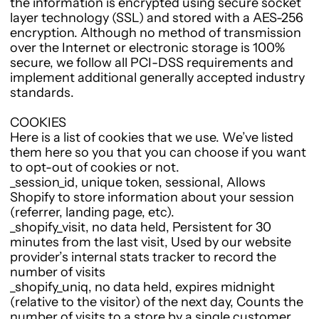
the information is encrypted using secure socket
layer technology (SSL) and stored with a AES-256
encryption. Although no method of transmission
over the Internet or electronic storage is 100%
secure, we follow all PCI-DSS requirements and
implement additional generally accepted industry
standards.
COOKIES
Here is a list of cookies that we use. We’ve listed
them here so you that you can choose if you want
to opt-out of cookies or not.
_session_id, unique token, sessional, Allows
Shopify to store information about your session
(referrer, landing page, etc).
_shopify_visit, no data held, Persistent for 30
minutes from the last visit, Used by our website
provider’s internal stats tracker to record the
number of visits
_shopify_uniq, no data held, expires midnight
(relative to the visitor) of the next day, Counts the
number of visits to a store by a single customer.