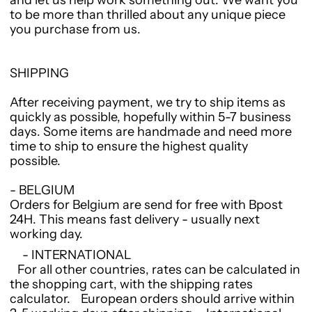
and let us help work something out. We want you
to be more than thrilled about any unique piece
you purchase from us.
SHIPPING
After receiving payment, we try to ship items as
quickly as possible, hopefully within 5-7 business
days. Some items are handmade and need more
time to ship to ensure the highest quality
possible.
- BELGIUM
Orders for Belgium are send for free with Bpost
24H. This means fast delivery - usually next
working day.
- INTERNATIONAL
For all other countries, rates can be calculated in
the shopping cart, with the shipping rates
calculator. European orders should arrive within