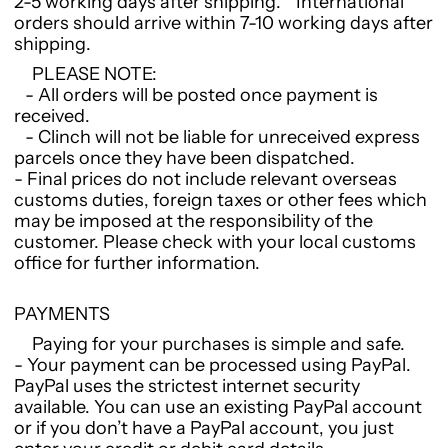
2-5 working days after shipping. International
orders should arrive within 7-10 working days after
shipping.
PLEASE NOTE:
- All orders will be posted once payment is
received.
- Clinch will not be liable for unreceived express
parcels once they have been dispatched.
- Final prices do not include relevant overseas
customs duties, foreign taxes or other fees which
may be imposed at the responsibility of the
customer. Please check with your local customs
office for further information.
PAYMENTS
Paying for your purchases is simple and safe.
- Your payment can be processed using PayPal.
PayPal uses the strictest internet security
available. You can use an existing PayPal account
or if you don’t have a PayPal account, you just