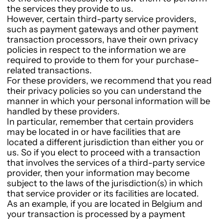
the services they provide to us.
However, certain third-party service providers,
such as payment gateways and other payment
transaction processors, have their own privacy
policies in respect to the information we are
required to provide to them for your purchase-
related transactions.
For these providers, we recommend that you read
their privacy policies so you can understand the
manner in which your personal information will be
handled by these providers.
In particular, remember that certain providers
may be located in or have facilities that are
located a different jurisdiction than either you or
us. So if you elect to proceed with a transaction
that involves the services of a third-party service
provider, then your information may become
subject to the laws of the jurisdiction(s) in which
that service provider or its facilities are located.
As an example, if you are located in Belgium and
your transaction is processed by a payment