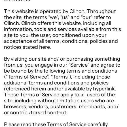
This website is operated by Clinch. Throughout
the site, the terms “we”, “us” and “our” refer to
Clinch. Clinch offers this website, including all
information, tools and services available from this
site to you, the user, conditioned upon your
acceptance of all terms, conditions, policies and
notices stated here.
By visiting our site and/ or purchasing something
from us, you engage in our “Service” and agree to
be bound by the following terms and conditions
(“Terms of Service”, “Terms”), including those
additional terms and conditions and policies
referenced herein and/or available by hyperlink.
These Terms of Service apply to all users of the
site, including without limitation users who are
browsers, vendors, customers, merchants, and/
or contributors of content.
Please read these Terms of Service carefully