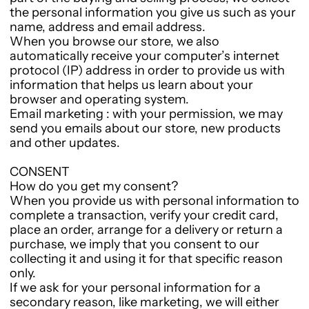
the personal information you give us such as your
name, address and email address.
When you browse our store, we also
automatically receive your computer’s internet
protocol (IP) address in order to provide us with
information that helps us learn about your
browser and operating system.
Email marketing : with your permission, we may
send you emails about our store, new products
and other updates.
CONSENT
How do you get my consent?
When you provide us with personal information to
complete a transaction, verify your credit card,
place an order, arrange for a delivery or return a
purchase, we imply that you consent to our
collecting it and using it for that specific reason
only.
If we ask for your personal information for a
secondary reason, like marketing, we will either