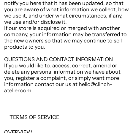
notify you here that it has been updated, so that
you are aware of what information we collect, how
we use it, and under what circumstances, if any,
we use and/or disclose it.
If our store is acquired or merged with another
company, your information may be transferred to
the new owners so that we may continue to sell
products to you.
QUESTIONS AND CONTACT INFORMATION
If you would like to: access, correct, amend or
delete any personal information we have about
you, register a complaint, or simply want more
information contact our us at hello@clinch-
atelier.com .
TERMS OF SERVICE
OVERVIEW