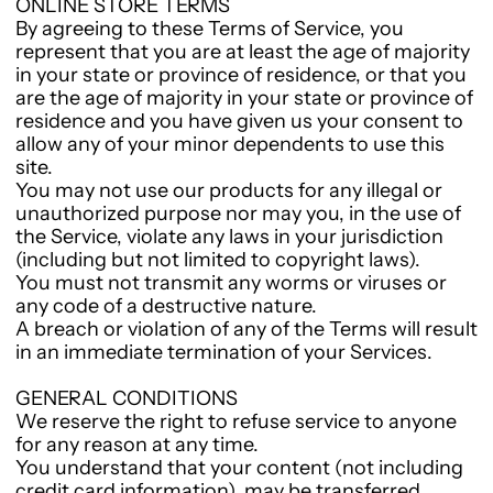
ONLINE STORE TERMS
By agreeing to these Terms of Service, you
represent that you are at least the age of majority
in your state or province of residence, or that you
are the age of majority in your state or province of
residence and you have given us your consent to
allow any of your minor dependents to use this
site.
You may not use our products for any illegal or
unauthorized purpose nor may you, in the use of
the Service, violate any laws in your jurisdiction
(including but not limited to copyright laws).
You must not transmit any worms or viruses or
any code of a destructive nature.
A breach or violation of any of the Terms will result
in an immediate termination of your Services.
GENERAL CONDITIONS
We reserve the right to refuse service to anyone
for any reason at any time.
You understand that your content (not including
credit card information), may be transferred