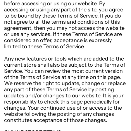
before accessing or using our website. By
accessing or using any part of the site, you agree
to be bound by these Terms of Service. If you do
not agree to all the terms and conditions of this
agreement, then you may not access the website
or use any services. If these Terms of Service are
considered an offer, acceptance is expressly
limited to these Terms of Service.
Any new features or tools which are added to the
current store shall also be subject to the Terms of
Service. You can review the most current version
of the Terms of Service at any time on this page.
We reserve the right to update, change or replace
any part of these Terms of Service by posting
updates and/or changes to our website. It is your
responsibility to check this page periodically for
changes. Your continued use of or access to the
website following the posting of any changes
constitutes acceptance of those changes.