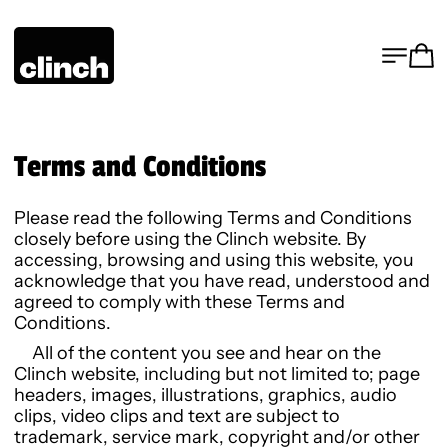
MENU
CA
Terms and Conditions
Please read the following Terms and Conditions
closely before using the Clinch website. By
accessing, browsing and using this website, you
acknowledge that you have read, understood and
agreed to comply with these Terms and
Conditions.
All of the content you see and hear on the
Clinch website, including but not limited to; page
headers, images, illustrations, graphics, audio
clips, video clips and text are subject to
trademark, service mark, copyright and/or other