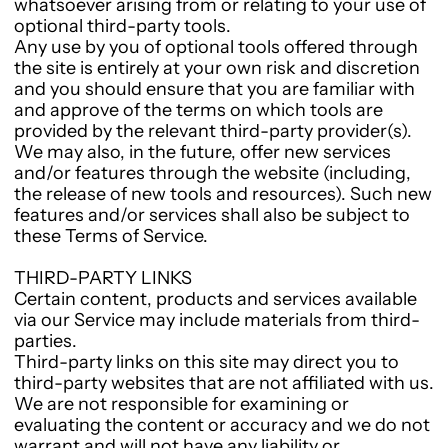
whatsoever arising from or relating to your use of
optional third-party tools.
Any use by you of optional tools offered through
the site is entirely at your own risk and discretion
and you should ensure that you are familiar with
and approve of the terms on which tools are
provided by the relevant third-party provider(s).
We may also, in the future, offer new services
and/or features through the website (including,
the release of new tools and resources). Such new
features and/or services shall also be subject to
these Terms of Service.
THIRD-PARTY LINKS
Certain content, products and services available
via our Service may include materials from third-
parties.
Third-party links on this site may direct you to
third-party websites that are not affiliated with us.
We are not responsible for examining or
evaluating the content or accuracy and we do not
warrant and will not have any liability or