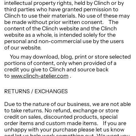
intellectual property rights, held by Clinch or by
third parties who have granted permission to
Clinch to use their materials. No use of these may
be made without prior written consent. The
content of the Clinch website and the Clinch
website as a whole, is intended solely for the
personal and non-commercial use by the users
of our website.
You may download, blog, print or store selected
portions of content, only when provided of a
credit you give to Clinch and source back
to
www.clinch-atelier.com
.
RETURNS / EXCHANGES
Due to the nature of our business, we are not able
to take returns. No refund, exchange or store
credit on sales, discounted products, special
order items and custom made items. If you are
unhappy with your purchase please let us know