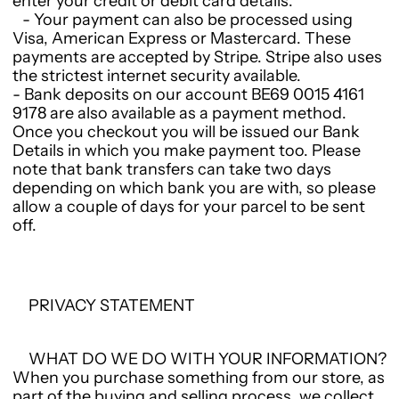
enter your credit or debit card details.
- Your payment can also be processed using
Visa, American Express or Mastercard. These
payments are accepted by Stripe. Stripe also uses
the strictest internet security available.
- Bank deposits on our account BE69 0015 4161
9178 are also available as a payment method.
Once you checkout you will be issued our Bank
Details in which you make payment too. Please
note that bank transfers can take two days
depending on which bank you are with, so please
allow a couple of days for your parcel to be sent
off.
PRIVACY STATEMENT
WHAT DO WE DO WITH YOUR INFORMATION?
When you purchase something from our store, as
part of the buying and selling process, we collect