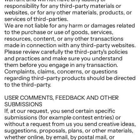
responsibility for any third-party materials or
websites, or for any other materials, products, or
services of third-parties.
We are not liable for any harm or damages related
to the purchase or use of goods, services,
resources, content, or any other transactions
made in connection with any third-party websites.
Please review carefully the third-party's policies
and practices and make sure you understand
them before you engage in any transaction.
Complaints, claims, concerns, or questions
regarding third-party products should be directed
to the third-party.
USER COMMENTS, FEEDBACK AND OTHER
SUBMISSIONS
If, at our request, you send certain specific
submissions (for example contest entries) or
without a request from us you send creative ideas,
suggestions, proposals, plans, or other materials,
whether online, by email, by postal mail, or