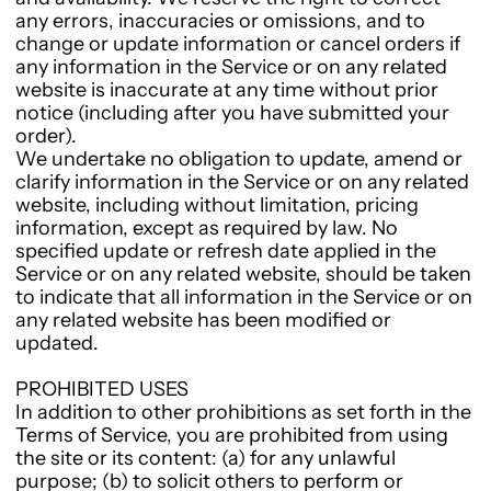
any errors, inaccuracies or omissions, and to
change or update information or cancel orders if
any information in the Service or on any related
website is inaccurate at any time without prior
notice (including after you have submitted your
order).
We undertake no obligation to update, amend or
clarify information in the Service or on any related
website, including without limitation, pricing
information, except as required by law. No
specified update or refresh date applied in the
Service or on any related website, should be taken
to indicate that all information in the Service or on
any related website has been modified or
updated.
PROHIBITED USES
In addition to other prohibitions as set forth in the
Terms of Service, you are prohibited from using
the site or its content: (a) for any unlawful
purpose; (b) to solicit others to perform or