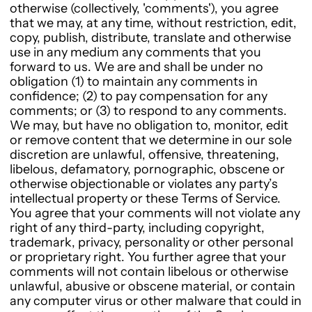
otherwise (collectively, 'comments'), you agree
that we may, at any time, without restriction, edit,
copy, publish, distribute, translate and otherwise
use in any medium any comments that you
forward to us. We are and shall be under no
obligation (1) to maintain any comments in
confidence; (2) to pay compensation for any
comments; or (3) to respond to any comments.
We may, but have no obligation to, monitor, edit
or remove content that we determine in our sole
discretion are unlawful, offensive, threatening,
libelous, defamatory, pornographic, obscene or
otherwise objectionable or violates any party’s
intellectual property or these Terms of Service.
You agree that your comments will not violate any
right of any third-party, including copyright,
trademark, privacy, personality or other personal
or proprietary right. You further agree that your
comments will not contain libelous or otherwise
unlawful, abusive or obscene material, or contain
any computer virus or other malware that could in