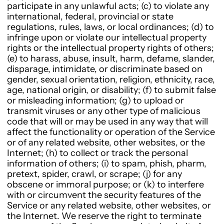
participate in any unlawful acts; (c) to violate any
international, federal, provincial or state
regulations, rules, laws, or local ordinances; (d) to
infringe upon or violate our intellectual property
rights or the intellectual property rights of others;
(e) to harass, abuse, insult, harm, defame, slander,
disparage, intimidate, or discriminate based on
gender, sexual orientation, religion, ethnicity, race,
age, national origin, or disability; (f) to submit false
or misleading information; (g) to upload or
transmit viruses or any other type of malicious
code that will or may be used in any way that will
affect the functionality or operation of the Service
or of any related website, other websites, or the
Internet; (h) to collect or track the personal
information of others; (i) to spam, phish, pharm,
pretext, spider, crawl, or scrape; (j) for any
obscene or immoral purpose; or (k) to interfere
with or circumvent the security features of the
Service or any related website, other websites, or
the Internet. We reserve the right to terminate