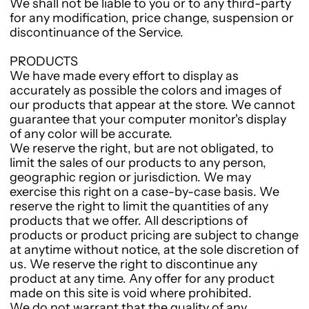
We shall not be liable to you or to any third-party
for any modification, price change, suspension or
discontinuance of the Service.
PRODUCTS
We have made every effort to display as
accurately as possible the colors and images of
our products that appear at the store. We cannot
guarantee that your computer monitor's display
of any color will be accurate.
We reserve the right, but are not obligated, to
limit the sales of our products to any person,
geographic region or jurisdiction. We may
exercise this right on a case-by-case basis. We
reserve the right to limit the quantities of any
products that we offer. All descriptions of
products or product pricing are subject to change
at anytime without notice, at the sole discretion of
us. We reserve the right to discontinue any
product at any time. Any offer for any product
made on this site is void where prohibited.
We do not warrant that the quality of any