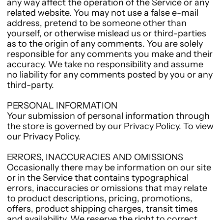
any way affect the operation of the Service or any
related website. You may not use a false e-mail
address, pretend to be someone other than
yourself, or otherwise mislead us or third-parties
as to the origin of any comments. You are solely
responsible for any comments you make and their
accuracy. We take no responsibility and assume
no liability for any comments posted by you or any
third-party.
PERSONAL INFORMATION
Your submission of personal information through
the store is governed by our Privacy Policy. To view
our Privacy Policy.
ERRORS, INACCURACIES AND OMISSIONS
Occasionally there may be information on our site
or in the Service that contains typographical
errors, inaccuracies or omissions that may relate
to product descriptions, pricing, promotions,
offers, product shipping charges, transit times
and availability. We reserve the right to correct