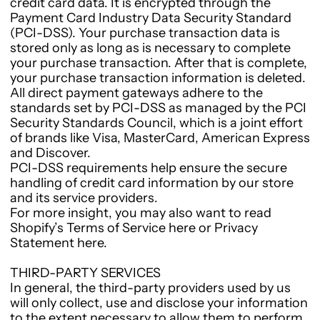
credit card data. It is encrypted through the
Payment Card Industry Data Security Standard
(PCI-DSS). Your purchase transaction data is
stored only as long as is necessary to complete
your purchase transaction. After that is complete,
your purchase transaction information is deleted.
All direct payment gateways adhere to the
standards set by PCI-DSS as managed by the PCI
Security Standards Council, which is a joint effort
of brands like Visa, MasterCard, American Express
and Discover.
PCI-DSS requirements help ensure the secure
handling of credit card information by our store
and its service providers.
For more insight, you may also want to read
Shopify’s Terms of Service here or Privacy
Statement here.
THIRD-PARTY SERVICES
In general, the third-party providers used by us
will only collect, use and disclose your information
to the extent necessary to allow them to perform