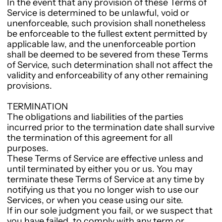
In the event that any provision of these Terms of
Service is determined to be unlawful, void or
unenforceable, such provision shall nonetheless
be enforceable to the fullest extent permitted by
applicable law, and the unenforceable portion
shall be deemed to be severed from these Terms
of Service, such determination shall not affect the
validity and enforceability of any other remaining
provisions.
TERMINATION
The obligations and liabilities of the parties
incurred prior to the termination date shall survive
the termination of this agreement for all
purposes.
These Terms of Service are effective unless and
until terminated by either you or us. You may
terminate these Terms of Service at any time by
notifying us that you no longer wish to use our
Services, or when you cease using our site.
If in our sole judgment you fail, or we suspect that
you have failed, to comply with any term or