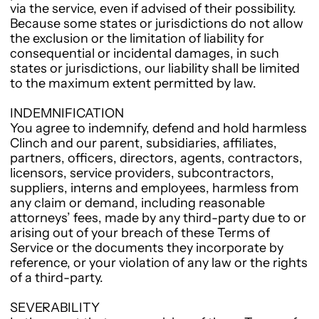
via the service, even if advised of their possibility.
Because some states or jurisdictions do not allow
the exclusion or the limitation of liability for
consequential or incidental damages, in such
states or jurisdictions, our liability shall be limited
to the maximum extent permitted by law.
INDEMNIFICATION
You agree to indemnify, defend and hold harmless
Clinch and our parent, subsidiaries, affiliates,
partners, officers, directors, agents, contractors,
licensors, service providers, subcontractors,
suppliers, interns and employees, harmless from
any claim or demand, including reasonable
attorneys’ fees, made by any third-party due to or
arising out of your breach of these Terms of
Service or the documents they incorporate by
reference, or your violation of any law or the rights
of a third-party.
SEVERABILITY