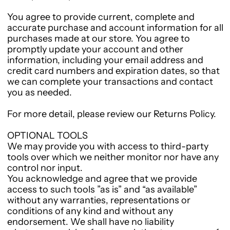
You agree to provide current, complete and
accurate purchase and account information for all
purchases made at our store. You agree to
promptly update your account and other
information, including your email address and
credit card numbers and expiration dates, so that
we can complete your transactions and contact
you as needed.
For more detail, please review our Returns Policy.
OPTIONAL TOOLS
We may provide you with access to third-party
tools over which we neither monitor nor have any
control nor input.
You acknowledge and agree that we provide
access to such tools ”as is” and “as available”
without any warranties, representations or
conditions of any kind and without any
endorsement. We shall have no liability