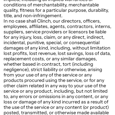
conditions of merchantability, merchantable
quality, fitness for a particular purpose, durability,
title, and non-infringement.
In no case shall Clinch, our directors, officers,
employees, affiliates, agents, contractors, interns,
suppliers, service providers or licensors be liable
for any injury, loss, claim, or any direct, indirect,
incidental, punitive, special, or consequential
damages of any kind, including, without limitation
lost profits, lost revenue, lost savings, loss of data,
replacement costs, or any similar damages,
whether based in contract, tort (including
negligence), strict liability or otherwise, arising
from your use of any of the service or any
products procured using the service, or for any
other claim related in any way to your use of the
service or any product, including, but not limited
to, any errors or omissions in any content, or any
loss or damage of any kind incurred as a result of
the use of the service or any content (or product)
posted, transmitted, or otherwise made available