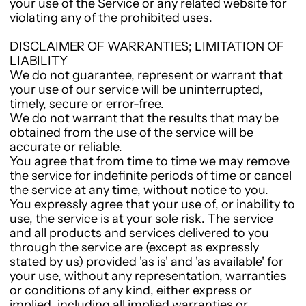
your use of the Service or any related website for
violating any of the prohibited uses.
DISCLAIMER OF WARRANTIES; LIMITATION OF
LIABILITY
We do not guarantee, represent or warrant that
your use of our service will be uninterrupted,
timely, secure or error-free.
We do not warrant that the results that may be
obtained from the use of the service will be
accurate or reliable.
You agree that from time to time we may remove
the service for indefinite periods of time or cancel
the service at any time, without notice to you.
You expressly agree that your use of, or inability to
use, the service is at your sole risk. The service
and all products and services delivered to you
through the service are (except as expressly
stated by us) provided 'as is' and 'as available' for
your use, without any representation, warranties
or conditions of any kind, either express or
implied, including all implied warranties or