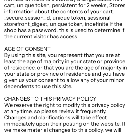
cart, unique token, persistent for 2 weeks, Stores
information about the contents of your cart.
_secure_session_id, unique token, sessional
storefront_digest, unique token, indefinite If the
shop has a password, this is used to determine if
the current visitor has access.
AGE OF CONSENT
By using this site, you represent that you are at
least the age of majority in your state or province
of residence, or that you are the age of majority in
your state or province of residence and you have
given us your consent to allow any of your minor
dependents to use this site.
CHANGES TO THIS PRIVACY POLICY
We reserve the right to modify this privacy policy
at any time, so please review it frequently.
Changes and clarifications will take effect
immediately upon their posting on the website. If
we make material changes to this policy, we will