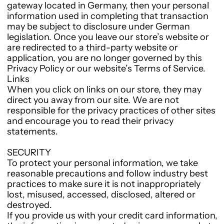
gateway located in Germany, then your personal
information used in completing that transaction
may be subject to disclosure under German
legislation. Once you leave our store’s website or
are redirected to a third-party website or
application, you are no longer governed by this
Privacy Policy or our website’s Terms of Service.
Links
When you click on links on our store, they may
direct you away from our site. We are not
responsible for the privacy practices of other sites
and encourage you to read their privacy
statements.
SECURITY
To protect your personal information, we take
reasonable precautions and follow industry best
practices to make sure it is not inappropriately
lost, misused, accessed, disclosed, altered or
destroyed.
If you provide us with your credit card information,