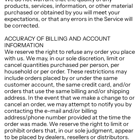
products, services, information, or other material
purchased or obtained by you will meet your
expectations, or that any errors in the Service will
be corrected.
ACCURACY OF BILLING AND ACCOUNT
INFORMATION
We reserve the right to refuse any order you place
with us. We may, in our sole discretion, limit or
cancel quantities purchased per person, per
household or per order. These restrictions may
include orders placed by or under the same
customer account, the same credit card, and/or
orders that use the same billing and/or shipping
address. In the event that we make a change to or
cancel an order, we may attempt to notify you by
contacting the e-mail and/or billing
address/phone number provided at the time the
order was made. We reserve the right to limit or
prohibit orders that, in our sole judgment, appear
to be placed by dealers, resellers or distributors.