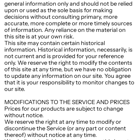
general information only and should not be relied
upon or used as the sole basis for making
decisions without consulting primary, more
accurate, more complete or more timely sources
of information. Any reliance on the material on
this site is at your own risk.
This site may contain certain historical
information. Historical information, necessarily, is
not current and is provided for your reference
only. We reserve the right to modify the contents
of this site at any time, but we have no obligation
to update any information on our site. You agree
that it is your responsibility to monitor changes to
our site.
MODIFICATIONS TO THE SERVICE AND PRICES
Prices for our products are subject to change
without notice.
We reserve the right at any time to modify or
discontinue the Service (or any part or content
thereof) without notice at any time.