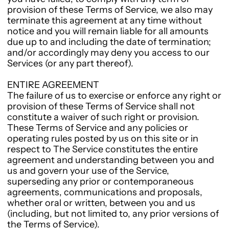
provision of these Terms of Service, we also may
terminate this agreement at any time without
notice and you will remain liable for all amounts
due up to and including the date of termination;
and/or accordingly may deny you access to our
Services (or any part thereof).
ENTIRE AGREEMENT
The failure of us to exercise or enforce any right or
provision of these Terms of Service shall not
constitute a waiver of such right or provision.
These Terms of Service and any policies or
operating rules posted by us on this site or in
respect to The Service constitutes the entire
agreement and understanding between you and
us and govern your use of the Service,
superseding any prior or contemporaneous
agreements, communications and proposals,
whether oral or written, between you and us
(including, but not limited to, any prior versions of
the Terms of Service).