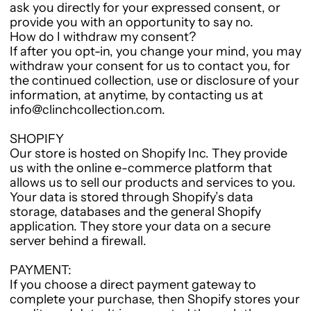
ask you directly for your expressed consent, or
provide you with an opportunity to say no.
How do I withdraw my consent?
If after you opt-in, you change your mind, you may
withdraw your consent for us to contact you, for
the continued collection, use or disclosure of your
information, at anytime, by contacting us at
info@clinchcollection.com.
SHOPIFY
Our store is hosted on Shopify Inc. They provide
us with the online e-commerce platform that
allows us to sell our products and services to you.
Your data is stored through Shopify’s data
storage, databases and the general Shopify
application. They store your data on a secure
server behind a firewall.
PAYMENT:
If you choose a direct payment gateway to
complete your purchase, then Shopify stores your