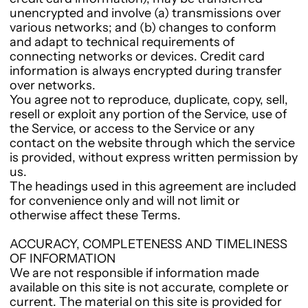
unencrypted and involve (a) transmissions over
various networks; and (b) changes to conform
and adapt to technical requirements of
connecting networks or devices. Credit card
information is always encrypted during transfer
over networks.
You agree not to reproduce, duplicate, copy, sell,
resell or exploit any portion of the Service, use of
the Service, or access to the Service or any
contact on the website through which the service
is provided, without express written permission by
us.
The headings used in this agreement are included
for convenience only and will not limit or
otherwise affect these Terms.
ACCURACY, COMPLETENESS AND TIMELINESS
OF INFORMATION
We are not responsible if information made
available on this site is not accurate, complete or
current. The material on this site is provided for