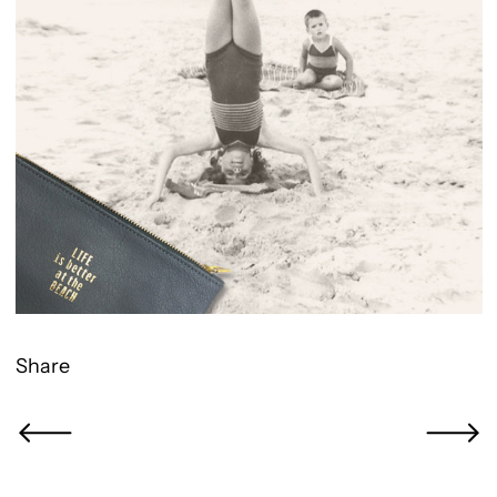
Share
Newer Post
Older Po