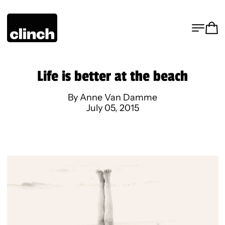
MENU
CA
Life is better at the beach
By Anne Van Damme
July 05, 2015