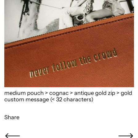
medium pouch > cognac > antique gold zip > gold
custom message (< 32 characters)
Share