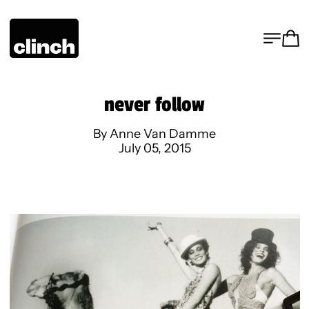
MENU
CA
never follow
By Anne Van Damme
July 05, 2015