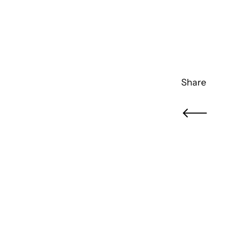
Share
Newer Pos