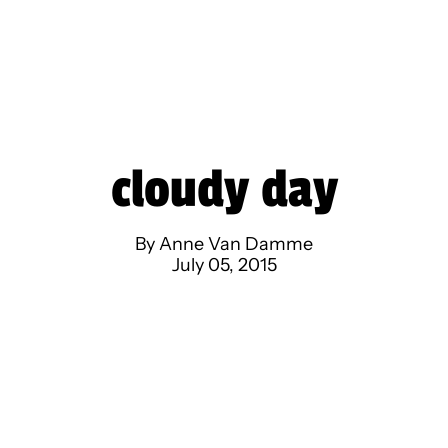
cloudy day
By Anne Van Damme
July 05, 2015