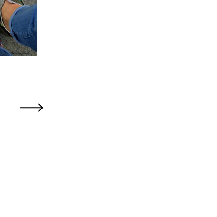
Older Post