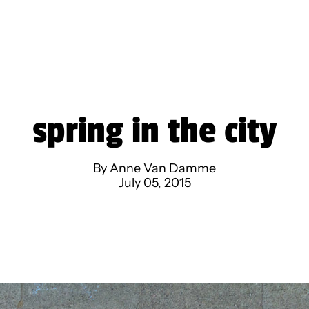
spring in the city
By Anne Van Damme
July 05, 2015