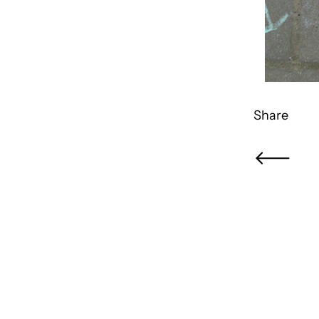
Share
Newer Pos