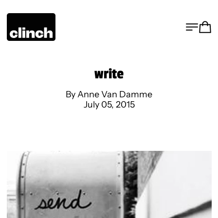
MENU
CA
write
By Anne Van Damme
July 05, 2015