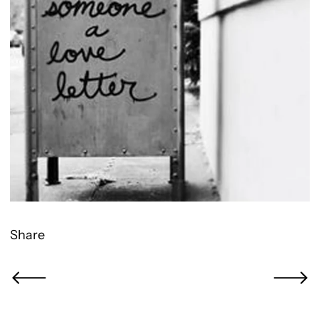
Share
Newer Post
Older Po