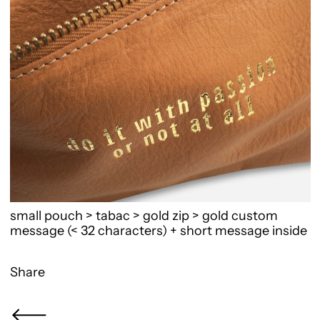
small pouch > tabac > gold zip > gold custom
message (< 32 characters) + short message inside
Share