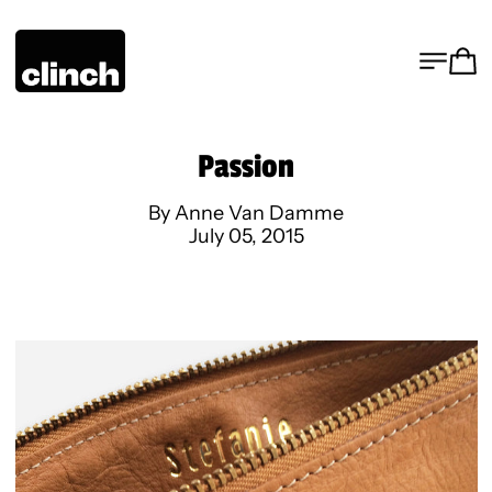
MENU
CA
Passion
By Anne Van Damme
July 05, 2015