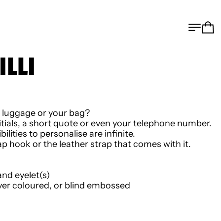
MEN
C
ILLI
r luggage or your bag?
nitials, a short quote or even your telephone number.
ilities to personalise are infinite.
 hook or the leather strap that comes with it.
and eyelet(s)
ver coloured, or blind embossed