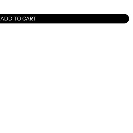
ADD TO CART