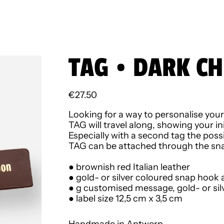
TAG • DARK CH
Regular price
€27.50
Looking for a way to personalise you
TAG will travel along, showing your i
Especially with a second tag the possib
TAG can be attached through the snap
● b
rownish red Italian
leather
● gold- or silver coloured snap hook 
● g customised message, gold- or sil
● label size 12,5 cm x 3,5 cm