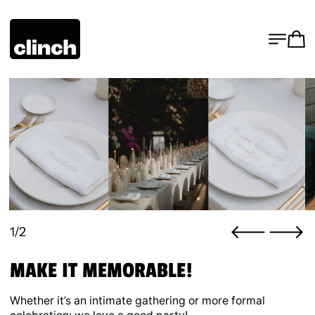
MENU
CA
1/2
MAKE IT MEMORABLE!
Whether it’s an intimate gathering or more formal