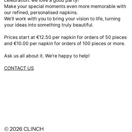
celebration: we love a good party!
Make your special moments even more memorable with
our refined, personalised napkins.
We’ll work with you to bring your vision to life, turning
your ideas into something truly beautiful.
Prices start at €12.50 per napkin for orders of 50 pieces
and €10.00 per napkin for orders of 100 pieces or more.
Ask us all about it. We’re happy to help!
CONTACT US
© 2026
CLINCH