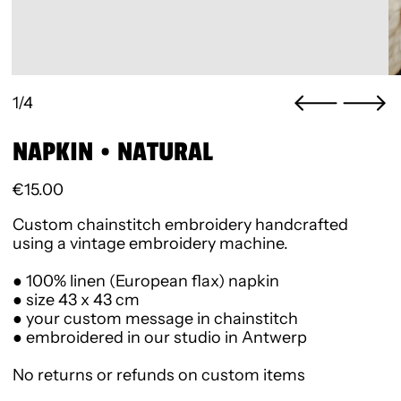
1/4
NAPKIN • NATURAL
Regular price
€15.00
Custom chainstitch embroidery handcrafted
using a vintage embroidery machine.
● 100% linen (European flax) napkin
● size 43 x 43 cm
● your custom message in chainstitch
● embroidered in our studio in Antwerp
No returns or refunds on custom items