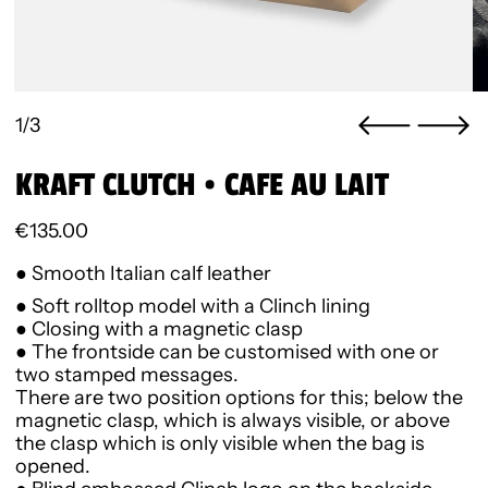
1/3
KRAFT CLUTCH • CAFE AU LAIT
Regular price
€135.00
● Smooth Italian calf leather
● Soft rolltop model with a Clinch lining
● Closing with a magnetic clasp
● The frontside can be customised with one or
two stamped messages.
There are two position options for this; below the
magnetic clasp, which is always visible, or above
the clasp which is only visible when the bag is
opened.