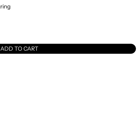
tring
ADD TO CART