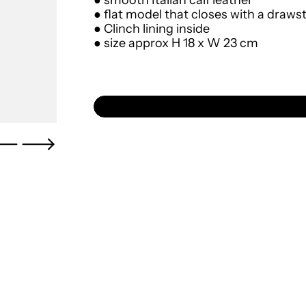
● smooth Italian calf leather
● flat model that closes with a draws
● Clinch lining inside
● size approx
H 18 x W 23 cm