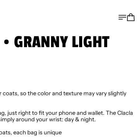
MEN
C
 • GRANNY LIGHT
 coats, so the color and texture may vary slightly
ag, just right to fit your phone and wallet. The Clacla
 simply around your wrist: day & night.
oats, each bag is unique