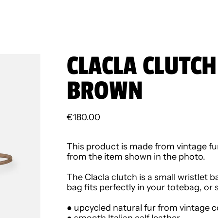
CLACLA CLUTCH
BROWN
Regular price
€180.00
This product is made from vintage fur
from the item shown in the photo.
The Clacla clutch is a small wristlet b
bag fits perfectly in your totebag, or
● upcycled natural fur from vintage c