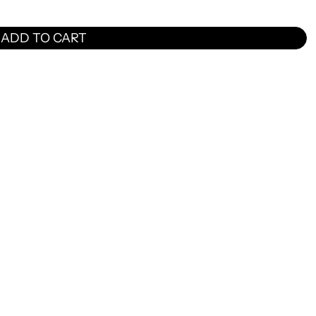
ADD TO CART