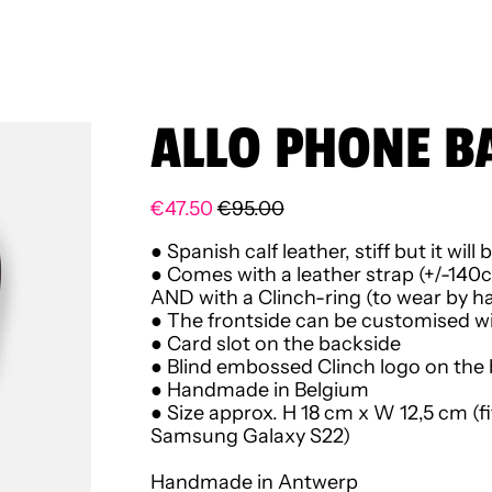
ALLO PHONE B
Regular price
Sale price
€47.50
€95.00
● Spanish calf leather,
stiff but it wi
● Comes with a leather strap (+/-140
AND
with a Clinch-ring (to wear by ha
● The frontside can be customised wit
● Card slot on the backside
● Blind embossed Clinch logo on the
● Handmade in Belgium
● Size approx. H 18 cm x W 12,5 cm (f
Samsung Galaxy S22)
Handmade in Antwerp