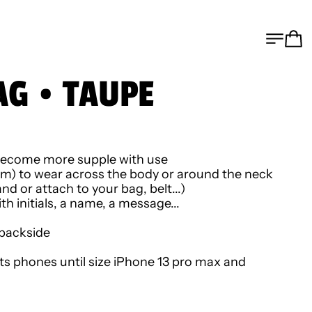
MEN
C
AG • TAUPE
ll become more supple with use
cm) to wear across the body or around the neck
nd or attach to your bag, belt...)
h initials, a name, a message...
 backside
its phones until size iPhone 13 pro max and