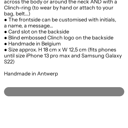
across the body or around the neck AND
with a
Clinch-ring (to wear by hand or attach to your
bag, belt...)
● The frontside can be customised with initials,
a name, a message...
● Card slot on the backside
● Blind embossed Clinch logo on the backside
● Handmade in Belgium
● Size approx. H 18 cm x W 12,5 cm (fits phones
until size iPhone 13 pro max and Samsung Galaxy
S22)
Handmade in Antwerp
SOLD OUT