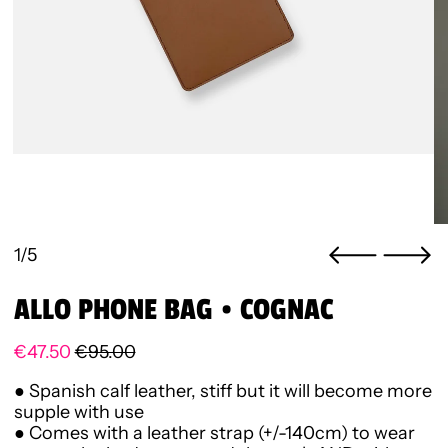
1/5
ALLO PHONE BAG • COGNAC
Regular price
Sale price
€47.50
€95.00
● Spanish calf leather,
stiff but it will become more
supple with use
● Comes with a leather strap (+/-140cm) to wear