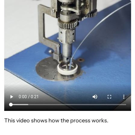
This video shows how the process works.