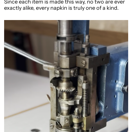
Since each item is made this way, no two are ever
exactly alike, every napkin is truly one of a kind.