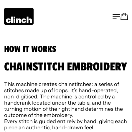
MENU
CA
HOW IT WORKS
CHAINSTITCH EMBROIDERY
This machine creates chainstitches: a series of
stitches made up of loops. It’s hand-operated,
non-digitised. The machine is controlled by a
handcrank located under the table, and the
turning motion of the right hand determines the
outcome of the embroidery.
Every stitch is guided entirely by hand, giving each
piece an authentic, hand-drawn feel.