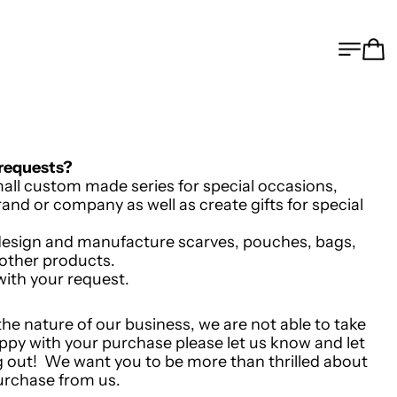
MEN
C
 requests?
all custom made series for special occasions,
and or company as well as create gifts for special
e design and manufacture scarves, pouches, bags,
 other products.
with your request.
 the nature of our business, we are not able to take
appy with your purchase please let us know and let
 out! We want you to be more than thrilled about
urchase from us.