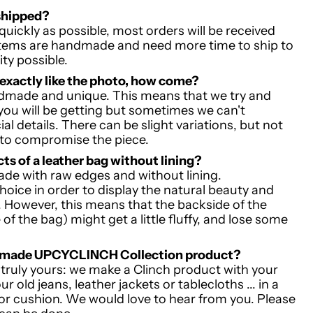
shipped?
quickly as possible, most orders will be received
items are handmade and need more time to ship to
ity possible.
 exactly like the photo, how come?
andmade and unique. This means that we try and
ou will be getting but sometimes we can't
al details. There can be slight variations, but not
 to compromise the piece.
cts of a leather bag without lining?
ade with raw edges and without lining.
hoice in order to display the natural beauty and
r. However, this means that the backside of the
 of the bag) might get a little fluffy, and lose some
m made UPCYCLINCH Collection product?
s truly yours: we make a Clinch product with your
 old jeans, leather jackets or tablecloths ... in a
or cushion. We would love to hear from you. Please