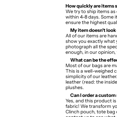
How quickly are items 
We try to ship items as 
within 4-8 days. Some 
ensure the highest qual
My item doesn't look
All of our items are h
show you exactly what y
photograph all the speci
enough, in our opinion,
W
hat can be the effe
Most of our bags are m
This is a well-weighed c
simplicity of our leathe
leather (read: the inside
plushes.
Can I order a custo
Yes, and this product i
fabric! We transform your
Clinch pouch, tote bag 