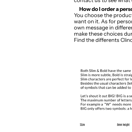
contact us to see what
How do I order a pe
You choose the product
want on it. As for pers
own message in differe
make these choices dur
Find the differents Cli