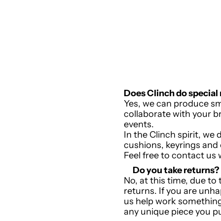
Does Clinch do special
Yes, we can produce sm
collaborate with your br
events.
In the Clinch spirit, w
cushions, keyrings and
Feel free to contact us 
Do you take returns?
No, a
t this time, due to
returns. If you are unh
us help work something
any unique piece you p