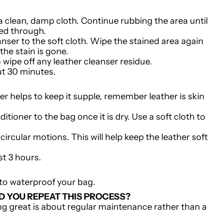
 a clean, damp cloth. Continue rubbing the area until
ked through.
nser to the soft cloth. Wipe the stained area again
 the stain is gone.
o wipe off any leather cleanser residue.
ut 30 minutes.
er helps to keep it supple, remember leather is skin
tioner to the bag once it is dry. Use a soft cloth to
circular motions. This will help keep the leather soft
ast 3 hours.
to waterproof your bag.
 YOU REPEAT THIS PROCESS?
g great is about regular maintenance rather than a