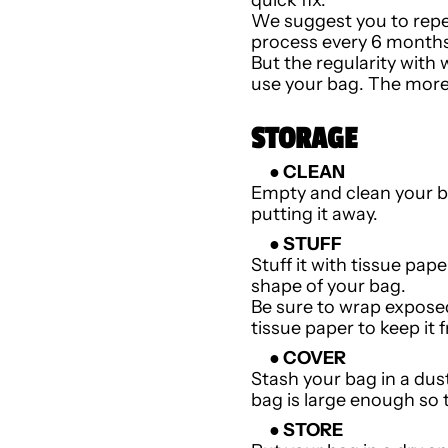
We suggest you to repe
process every 6 months
But the regularity with
use your bag. The more y
STORAGE
● CLEAN
Empty and clean your 
putting it away.
● STUFF
Stuff it with tissue pap
shape of your bag.
Be sure to wrap exposed
tissue paper to keep it
● COVER
Stash your bag in a dus
bag is large enough so 
● STORE