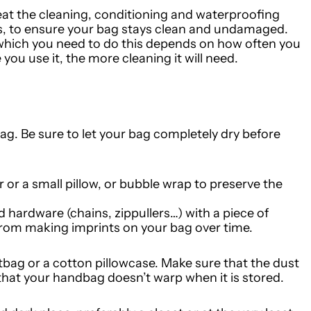
at the cleaning, conditioning and waterproofing
, to ensure your bag stays clean and undamaged.
 which you need to do this depends on how often you
ou use it, the more cleaning it will need.
bag.
Be sure to let your bag completely dry before
er or a small pillow, or bubble wrap to preserve the
 hardware (chains, zippullers…) with a piece of
 from making imprints on your bag over time.
tbag or a cotton pillowcase. Make sure that the dust
that your handbag doesn’t warp when it is stored.