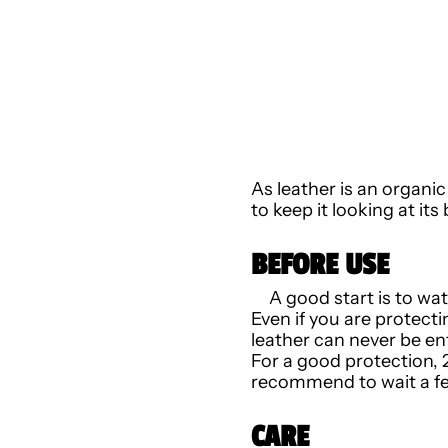
As leather is an organi
to keep it looking at it
BEFORE USE
A good start is to wa
Even if you are protecti
leather can never be ent
For a good protection, 
recommend to wait a fe
CARE