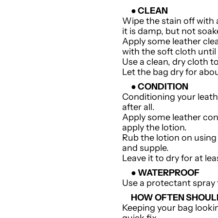
● CLEAN
Wipe the stain off with
it is damp, but not soa
Apply some leather clea
with the soft cloth until
Use a clean, dry cloth t
Let the bag dry for abo
● CONDITION
Conditioning your leath
after all.
Apply some leather condi
apply the lotion.
Rub the lotion on using 
and supple.
Leave it to dry for at le
● WATERPROOF
Use a protectant spray 
HOW OFTEN SHOULD
Keeping your bag lookin
quick fix.