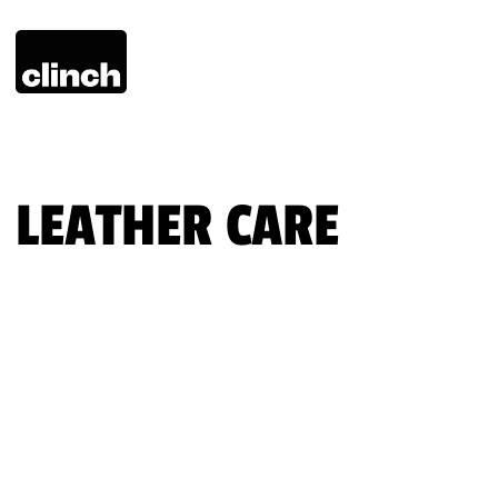
LEATHER CARE