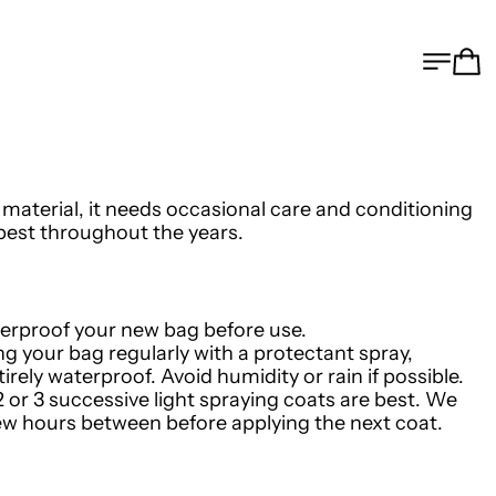
MEN
C
c material, it needs occasional care and conditioning
s best throughout the years.
terproof your new bag before use.
ng your bag regularly with a protectant spray,
irely waterproof. Avoid humidity or rain if possible.
2 or 3 successive light spraying coats are best. We
w hours between before applying the next coat.