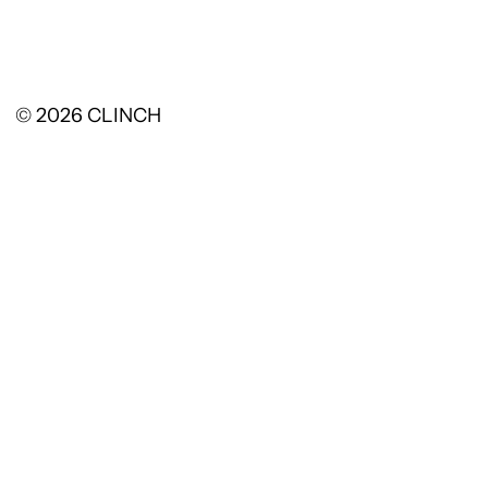
© 2026
CLINCH