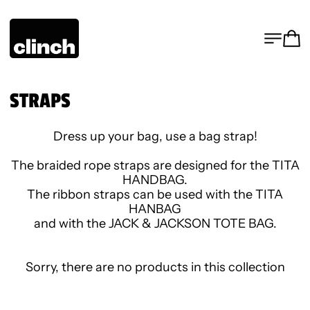
MENU
CA
STRAPS
Dress up your bag, use a bag strap!
The braided rope straps are designed for the TITA
HANDBAG.
The ribbon straps can be used with the TITA
HANBAG
and with the JACK & JACKSON TOTE BAG.
Sorry, there are no products in this collection