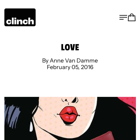
MENU
CA
LOVE
By Anne Van Damme
February 05, 2016