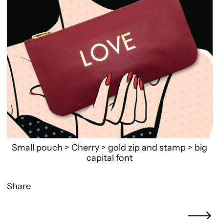
Small pouch > Cherry > gold zip and stamp > big
capital font
Share