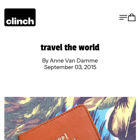
MENU
CA
travel the world
By Anne Van Damme
September 03, 2015