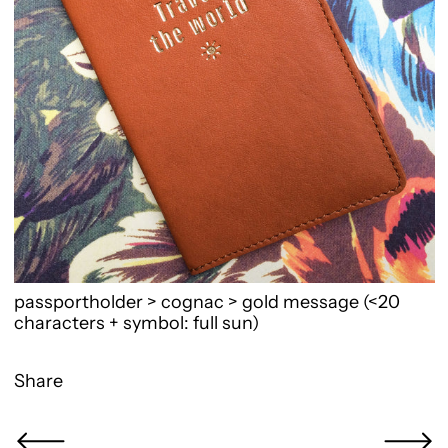
passportholder > cognac > gold message (<20
characters + symbol: full sun)
Share