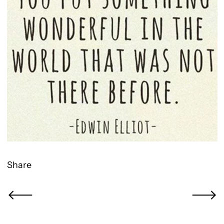
Share
Newer Post
Older Po