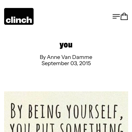
MENU
CA
you
By Anne Van Damme
September 03, 2015