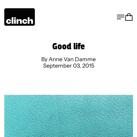
MENU
CA
Good life
By Anne Van Damme
September 03, 2015