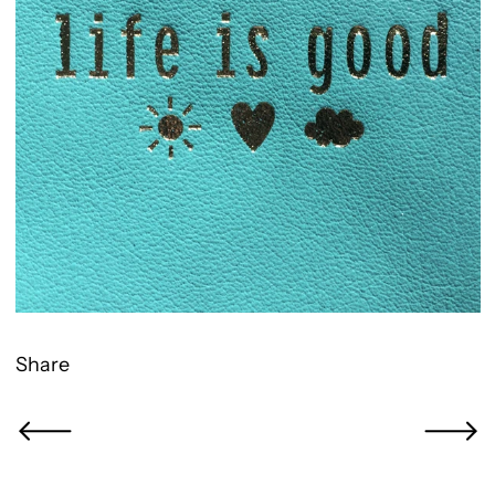
Share
Newer Post
Older Po