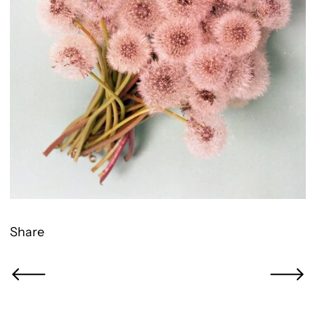
Share
Newer Post
Older Po