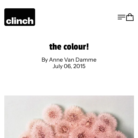
MENU
CA
the colour!
By Anne Van Damme
July 06, 2015