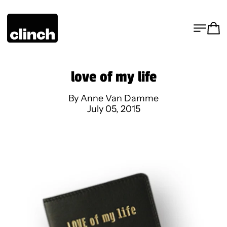
MENU
CA
love of my life
By Anne Van Damme
July 05, 2015