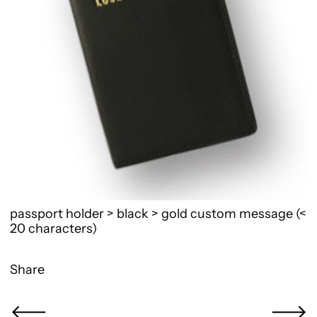
passport holder > black > gold custom message (<
20 characters)
Share